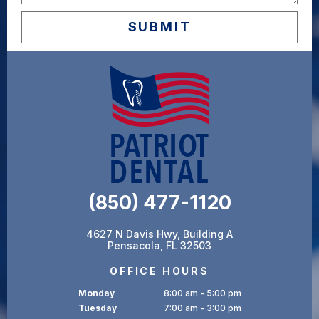
(850) 477-1120
4627 N Davis Hwy, Building A
Pensacola, FL 32503
OFFICE HOURS
Monday
8:00 am - 5:00 pm
Tuesday
7:00 am - 3:00 pm