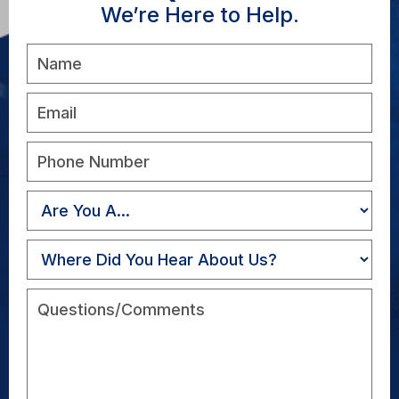
We’re Here to Help.