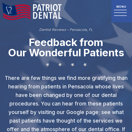
Dentist Reviews – Pensacola, FL
Feedback from
Our Wonderful Patients
There are few things we find more gratifying than
hearing from patients in Pensacola whose lives
have been changed by one of our dental
procedures. You can hear from these patients
yourself by visiting our Google page; see what
past patients have thought of the services we
offer and the atmosphere of our dental office. If