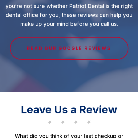
you’re not sure whether Patriot Dental is the right
dental office for you, these reviews can help you
make up your mind before you call us.
READ OUR GOOGLE REVIEWS
Leave Us a Review
What did you think of your last checkup or