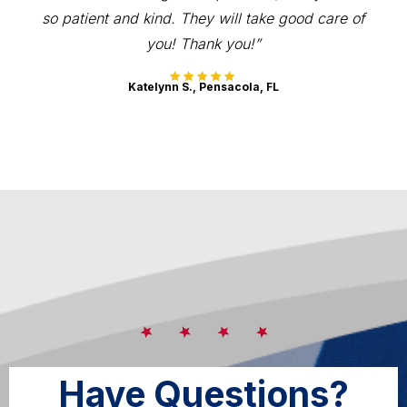
so patient and kind. They will take good care of
you! Thank you!”
Katelynn S., Pensacola, FL
Have Questions?