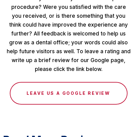
procedure? Were you satisfied with the care
you received, or is there something that you
think could have improved the experience any
further? All feedback is welcomed to help us
grow as a dental office; your words could also
help future visitors as well. To leave a rating and
write up a brief review for our Google page,
please click the link below.
LEAVE US A GOOGLE REVIEW