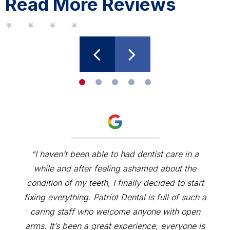
Read More Reviews
“I haven’t been able to had dentist care in a
while and after feeling ashamed about the
condition of my teeth, I finally decided to start
fixing everything. Patriot Dental is full of such a
caring staff who welcome anyone with open
arms. It’s been a great experience, everyone is